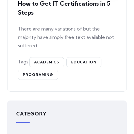
How to Get IT Certifications in 5
Steps
There are many variations of but the
majority have simply free text available not
suffered.
Tags:
ACADEMICS
EDUCATION
PROGRAMING
CATEGORY