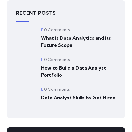
RECENT POSTS
0 Comments
What is Data Analytics and its
Future Scope
0 Comments
How to Build a Data Analyst
Portfolio
0 Comments
Data Analyst Skills to Get Hired