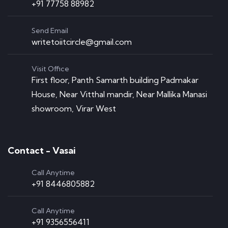
+91 77758 88982
Send Email
writetoiitcircle@gmail.com
Visit Office
First floor, Panth Samarth building Padmakar
House, Near Vitthal mandir, Near Mallika Manasi
showroom, Virar West
Contact - Vasai
Call Anytime
+91 8446805882
Call Anytime
+91 9356556411