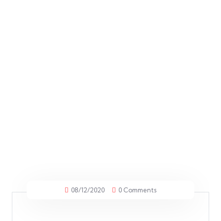
08/12/2020
0 Comments