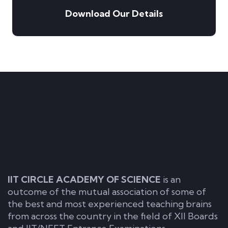
Download Our Details
IIT CIRCLE ACADEMY OF SCIENCE
is an
outcome of the mutual association of some of
the best and most experienced teaching brains
from across the country in the field of XII Boards