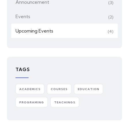
Announcement
(3)
Events
(2)
⁠Upcoming Events
(4)
TAGS
ACADEMICS
COURSES
EDUCATION
PROGRAMING
TEACHINGS