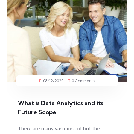
08/12/2020
0 Comments
What is Data Analytics and its
Future Scope
There are many variations of but the