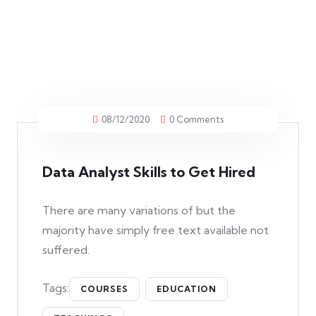
08/12/2020
0 Comments
Data Analyst Skills to Get Hired
There are many variations of but the
majority have simply free text available not
suffered.
Tags:
COURSES
EDUCATION