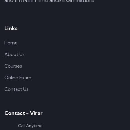
and IIT/NEET Entrance Examinations.
Links
Home
About Us
Courses
Online Exam
Contact Us
Contact - Virar
Call Anytime