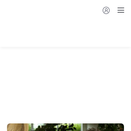
⁠Upcoming
Events