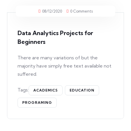
08/12/2020
0 Comments
Data Analytics Projects for
Beginners
There are many variations of but the
majority have simply free text available not
suffered.
Tags:
ACADEMICS
EDUCATION
PROGRAMING