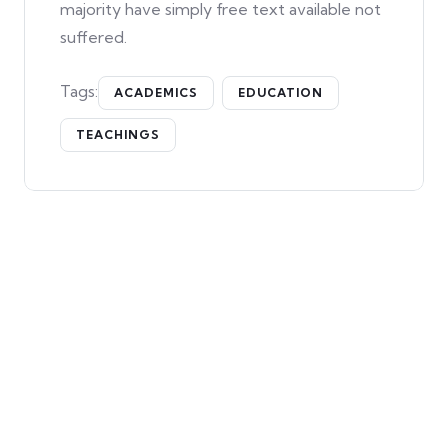
majority have simply free text available not
suffered.
Tags:
ACADEMICS
EDUCATION
TEACHINGS