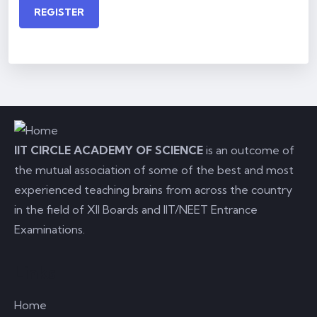
REGISTER
IIT CIRCLE ACADEMY OF SCIENCE
is an outcome of
the mutual association of some of the best and most
experienced teaching brains from across the country
in the field of XII Boards and IIT/NEET Entrance
Examinations.
Links
Home