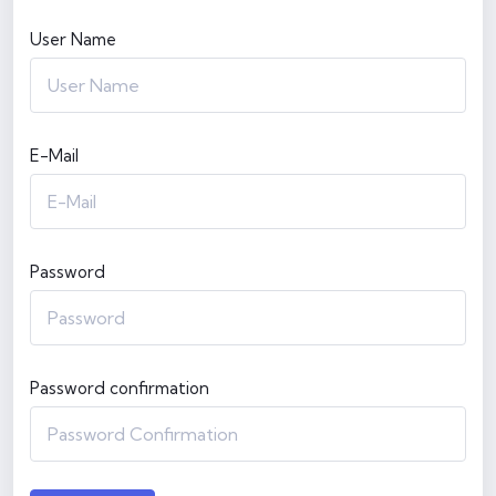
User Name
E-Mail
Password
Password confirmation