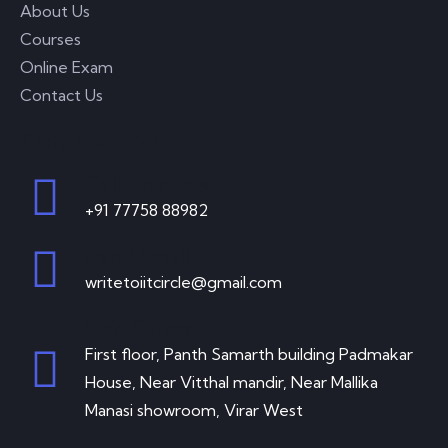
About Us
Courses
Online Exam
Contact Us
Contact - Virar
Call Anytime
+91 77758 88982
Send Email
writetoiitcircle@gmail.com
Visit Office
First floor, Panth Samarth building Padmakar
House, Near Vitthal mandir, Near Mallika
Manasi showroom, Virar West