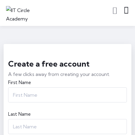
Create a free account
A few clicks away from creating your account.
First Name
Last Name